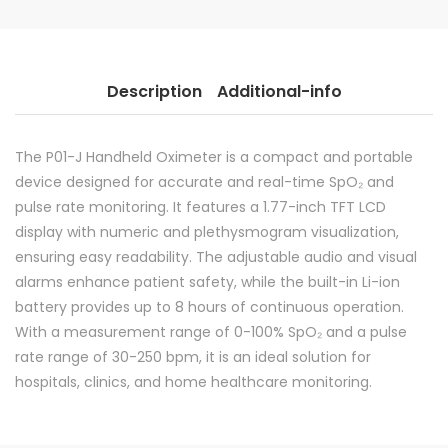
Description
Additional-info
The P01-J Handheld Oximeter is a compact and portable
device designed for accurate and real-time SpO₂ and
pulse rate monitoring. It features a 1.77-inch TFT LCD
display with numeric and plethysmogram visualization,
ensuring easy readability. The adjustable audio and visual
alarms enhance patient safety, while the built-in Li-ion
battery provides up to 8 hours of continuous operation.
With a measurement range of 0-100% SpO₂ and a pulse
rate range of 30-250 bpm, it is an ideal solution for
hospitals, clinics, and home healthcare monitoring.