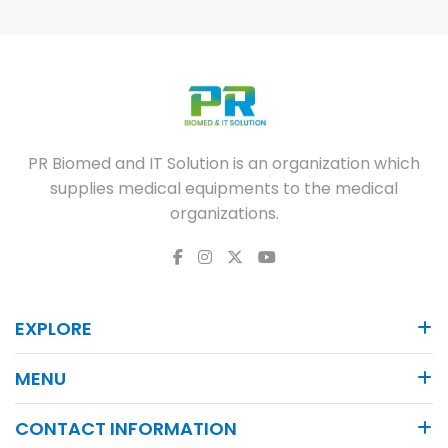
PR Biomed and IT Solution is an organization which
supplies medical equipments to the medical
organizations.
EXPLORE
MENU
CONTACT INFORMATION