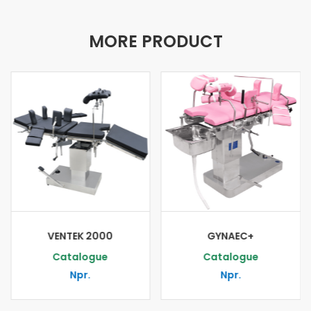
MORE PRODUCT
VENTEK 2000
GYNAEC+
Catalogue
Catalogue
Npr.
Npr.