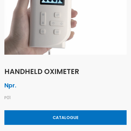
HANDHELD OXIMETER
Npr.
P01
CATALOGUE