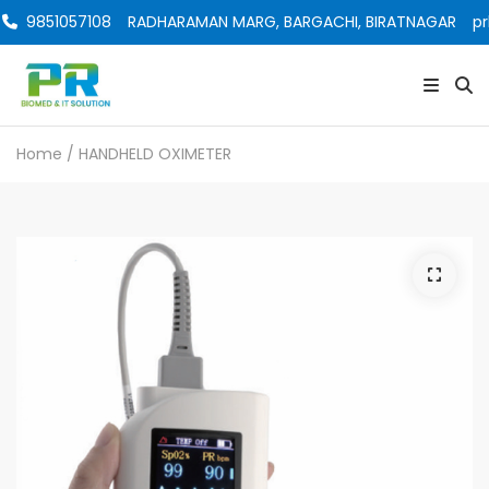
9851057108
RADHARAMAN MARG, BARGACHI, BIRATNAGAR
pr
Home
/ HANDHELD OXIMETER