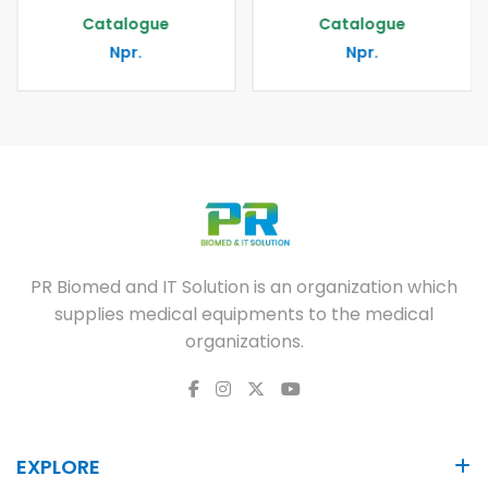
Catalogue
Catalogue
Npr.
Npr.
PR Biomed and IT Solution is an organization which
supplies medical equipments to the medical
organizations.
EXPLORE