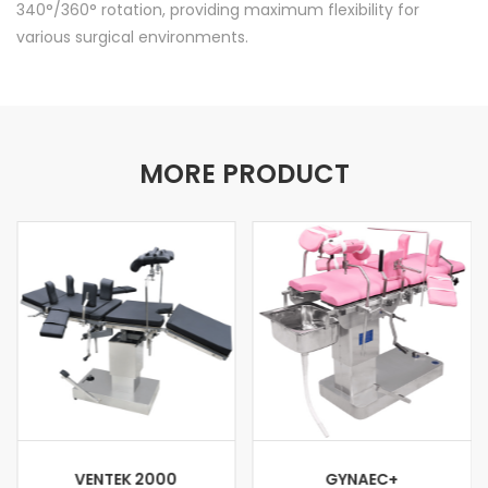
340°/360° rotation, providing maximum flexibility for
various surgical environments.
MORE PRODUCT
VENTEK 2000
GYNAEC+