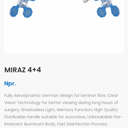
MIRAZ 4+4
Npr.
Fully Aerodynamic German design for laminar flow, Clear
Vision Technology for better viewing during long hours of
surgery, Shadowless Light, Memory Function, High Quality
Sterilizable Handle suitable for autoclave, Unbreakable Fire-
Resistant Aluminum Body, Fast Disinfection Process,