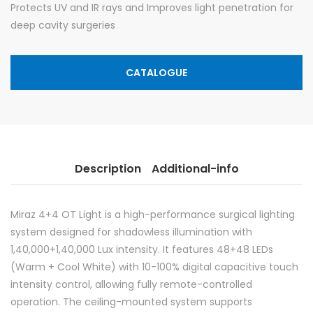
Protects UV and IR rays and Improves light penetration for
deep cavity surgeries
CATALOGUE
Description
Additional-info
Miraz 4+4 OT Light is a high-performance surgical lighting
system designed for shadowless illumination with
1,40,000+1,40,000 Lux intensity. It features 48+48 LEDs
(Warm + Cool White) with 10-100% digital capacitive touch
intensity control, allowing fully remote-controlled
operation. The ceiling-mounted system supports