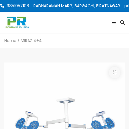
9851057108
RADHARAMAN MARG, BARGACHI, BIRATNAGAR
pr
Home
/ MIRAZ 4+4