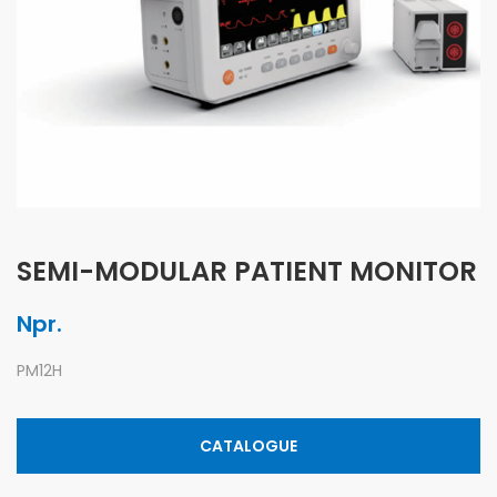
SEMI-MODULAR PATIENT MONITOR
Npr.
PM12H
CATALOGUE