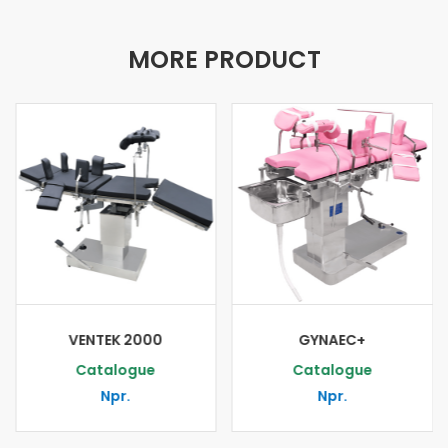
MORE PRODUCT
VENTEK 2000
GYNAEC+
Catalogue
Catalogue
Npr.
Npr.