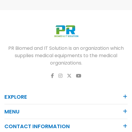
PR Biomed and IT Solution is an organization which
supplies medical equipments to the medical
organizations.
EXPLORE
MENU
CONTACT INFORMATION