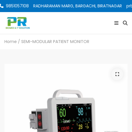
9851057108
RADHARAMAN MARG, BARGACHI, BIRATNAGAR
prb
Home
/ SEMI-MODULAR PATIENT MONITOR