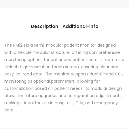
Description
Additional-info
The PM12H is a semi-modular patient monitor designed
with a flexible modular structure, offering comprehensive
monitoring options for enhanced patient care. It features a
12-inch high-resolution touch screen, ensuring clear and
easy-to-read data. The monitor supports dual IBP and CO₂
monitoring as optional parameters, allowing for
customization based on patient needs. Its modular design
allows for future upgrades and configuration adjustments,
making it ideal for use in hospitals, ICUs, and emergency
care.